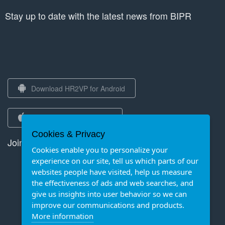
Stay up to date with the latest news from BIPR
Download HR2VP for Android
Download HR2VP for iOS
Cookies & Privacy
Join us on Strava
Cookies enable you to personalize your
experience on our site, tell us which parts of our
websites people have visited, help us measure
the effectiveness of ads and web searches, and
give us insights into user behavior so we can
improve our communications and products.
More information