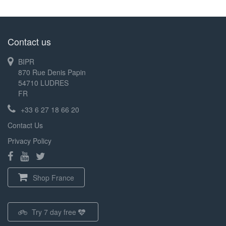
Contact us
BIPR
870 Rue Denis Papin
54710 LUDRES
FR
+33 6 27 18 66 20
Contact Us
Privacy Policy
Shop France
Try 7 day free