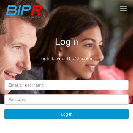
Togg
navig
Login
Login to your Bipr account.
Email
or
username
Password
Log in